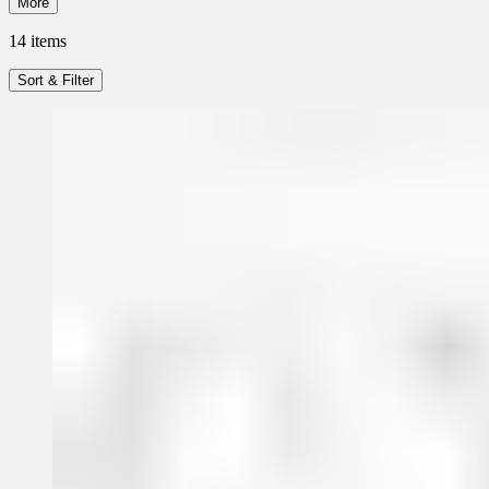
More
14
items
Sort & Filter