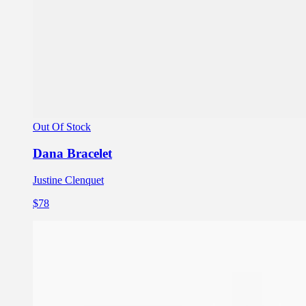
Out Of Stock
Dana Bracelet
Justine Clenquet
$78