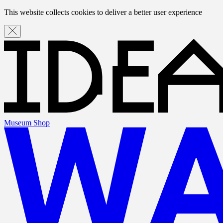
This website collects cookies to deliver a better user experience
Museum Shop