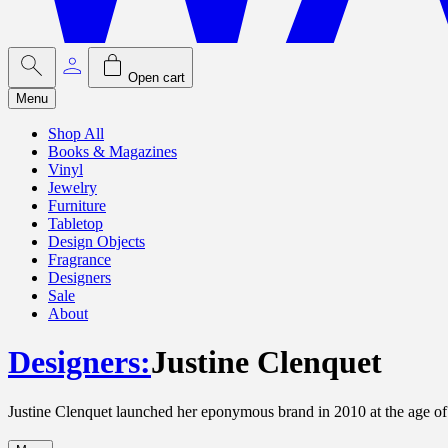
Open cart
Menu
Shop All
Books & Magazines
Vinyl
Jewelry
Furniture
Tabletop
Design Objects
Fragrance
Designers
Sale
About
Designers
:
Justine Clenquet
Justine Clenquet launched her eponymous brand in 2010 at the age of 