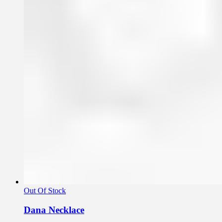
Out Of Stock
Dana Necklace