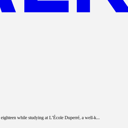
eighteen while studying at L’École Duperré, a well-k...