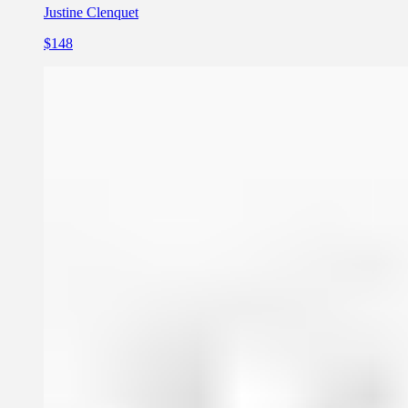
Justine Clenquet
$148