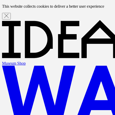
This website collects cookies to deliver a better user experience
Museum Shop