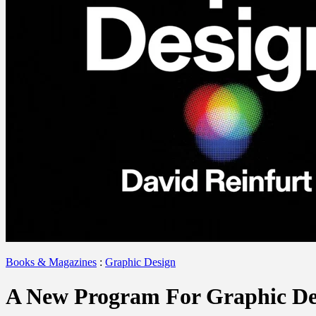
Books & Magazines
:
Graphic Design
A New Program For Graphic De