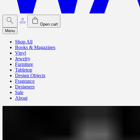
Open cart
Menu
Shop All
Books & Magazines
Vinyl
Jewelry
Furniture
Tabletop
Design Objects
Fragrance
Designers
Sale
About