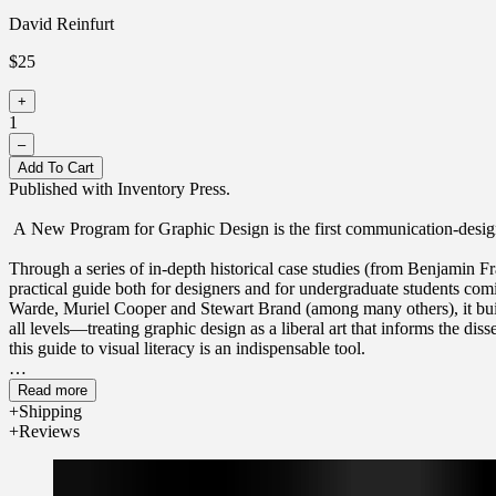
David Reinfurt
$25
+
1
–
Add To Cart
Published with Inventory Press.
A New Program for Graphic Design is the first communication-design
Through a series of in-depth historical case studies (from Benjamin 
practical guide both for designers and for undergraduate students com
Warde, Muriel Cooper and Stewart Brand (among many others), it buil
all levels—treating graphic design as a liberal art that informs the d
this guide to visual literacy is an indispensable tool.
David Reinfurt (born 1971), a graphic designer, writer and educator, r
Read more
Columbia University Graduate School of Architecture, Planning and P
Shipping
(2006) and the Serving Library (2012), Reinfurt has been involved in 
Reviews
City MTA Metrocard vending machine interface, still in use today. 
and the Museum of Modern Art. He is the co-author of Muriel Cooper 