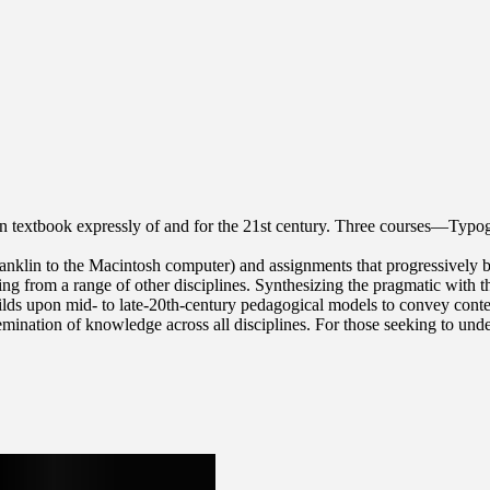
 textbook expressly of and for the 21st century. Three courses—Typog
Franklin to the Macintosh computer) and assignments that progressively
ing from a range of other disciplines. Synthesizing the pragmatic with 
ds upon mid- to late-20th-century pedagogical models to convey contem
issemination of knowledge across all disciplines. For those seeking to u
eestablished the Typography Studio at Princeton University and introduc
reservation, Rhode Island School of Design and Yale University School
several studios that have reimagined graphic design, publishing and ar
His work is included in the collections of the Walker Art Center, Wh
(MIT Press, 2017), a book about the pioneering designer.