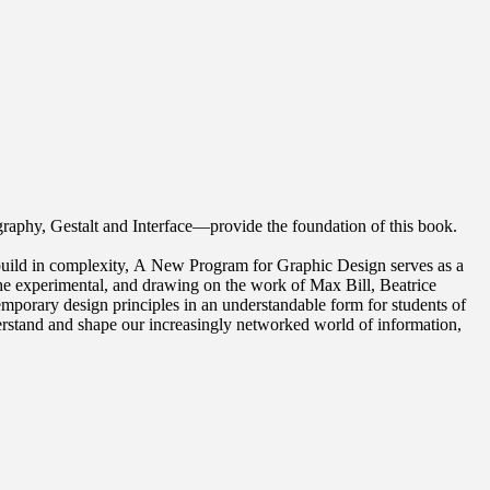
raphy, Gestalt and Interface—provide the foundation of this book.
 build in complexity, A New Program for Graphic Design serves as a
the experimental, and drawing on the work of Max Bill, Beatrice
porary design principles in an understandable form for students of
nderstand and shape our increasingly networked world of information,
ed the study of graphic design. Previously, he held positions at
 of Art. As a cofounder of O-R-G inc. (2000), Dexter Sinister
chiving in the 21st century. He was the lead designer for the New York
itney Museum of American Art, Cooper Hewitt National Design Museum