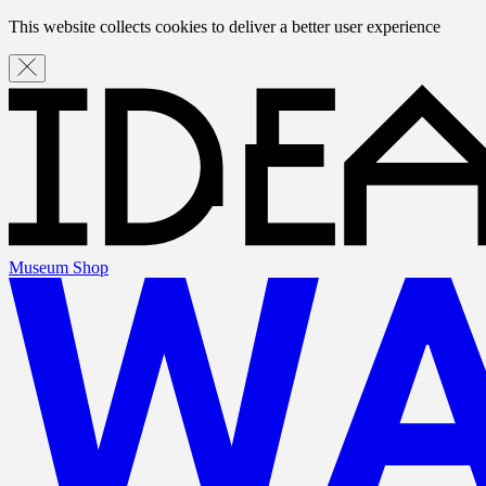
This website collects cookies to deliver a better user experience
Museum Shop