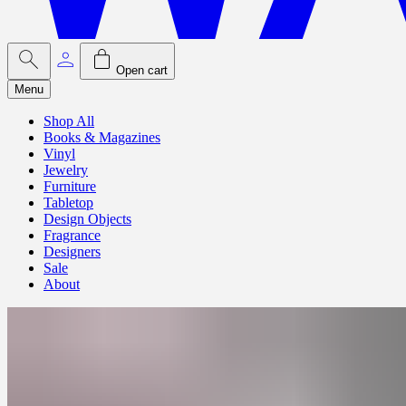
Open cart
Menu
Shop All
Books & Magazines
Vinyl
Jewelry
Furniture
Tabletop
Design Objects
Fragrance
Designers
Sale
About