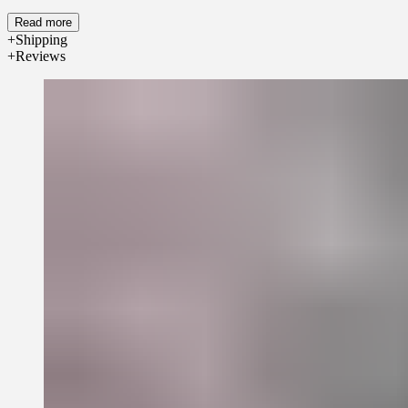
Read more
Shipping
Reviews