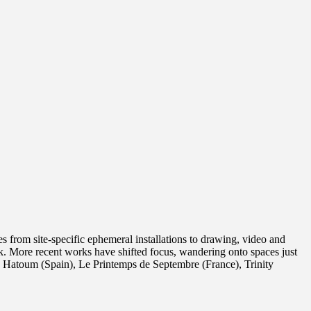
 from site-specific ephemeral installations to drawing, video and
k. More recent works have shifted focus, wandering onto spaces just
 Hatoum (Spain), Le Printemps de Septembre (France), Trinity