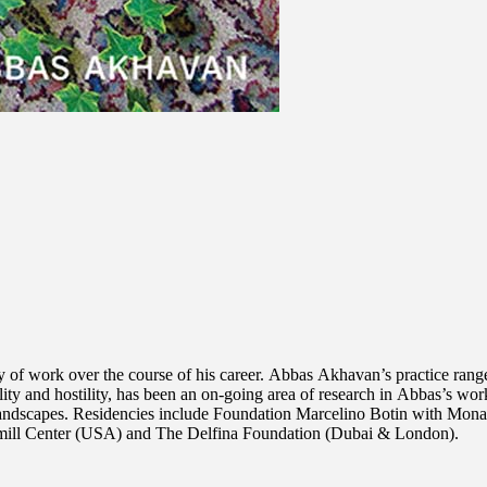
 of work over the course of his career. Abbas Akhavan’s practice ranges
ity and hostility, has been an on-going area of research in Abbas’s wor
 landscapes. Residencies include Foundation Marcelino Botin with Mona
rmill Center (USA) and The Delfina Foundation (Dubai & London).