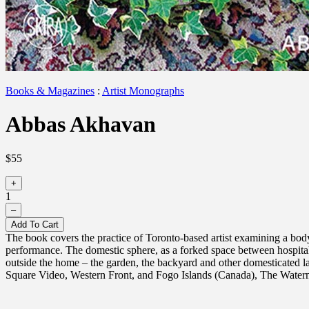
Books & Magazines
:
Artist Monographs
Abbas Akhavan
$55
+
1
–
Add To Cart
The book covers the practice of Toronto-based artist examining a body
performance. The domestic sphere, as a forked space between hospital
outside the home – the garden, the backyard and other domesticated
Square Video, Western Front, and Fogo Islands (Canada), The Wate