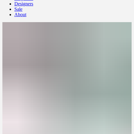
Designers
Sale
About