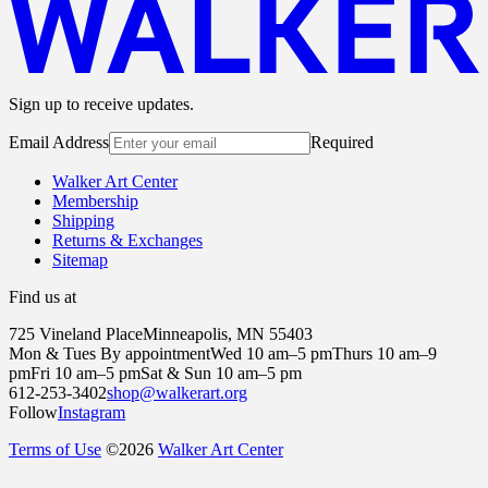
Sign up to receive updates.
Email Address
Required
Walker Art Center
Membership
Shipping
Returns & Exchanges
Sitemap
Find us at
725 Vineland Place
Minneapolis, MN 55403
Mon & Tues By appointment
Wed 10 am–5 pm
Thurs 10 am–9
pm
Fri 10 am–5 pm
Sat & Sun 10 am–5 pm
612-253-3402
shop@walkerart.org
Follow
Instagram
Terms of Use
©
2026
Walker Art Center