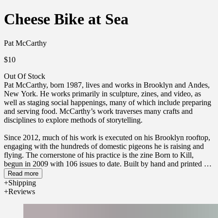
Cheese Bike at Sea
Pat McCarthy
$10
Out Of Stock
Pat McCarthy, born 1987, lives and works in Brooklyn and Andes,
New York. He works primarily in sculpture, zines, and video, as
well as staging social happenings, many of which include preparing
and serving food. McCarthy’s work traverses many crafts and
disciplines to explore methods of storytelling.
Since 2012, much of his work is executed on his Brooklyn rooftop,
engaging with the hundreds of domestic pigeons he is raising and
flying. The cornerstone of his practice is the zine Born to Kill,
begun in 2009 with 106 issues to date. Built by hand and printed on
Xerox machines, the zines present poetic narratives of the
Read more
experiments, constructions, and fugitive gestures of the artist.
Shipping
Reviews
Since 2018, he has worked part-time with his partner Maddy
Ringold-Brown to construct a small farmstead, Niknak’s Farm, on a
steep hillside in the Catskill Mountains.