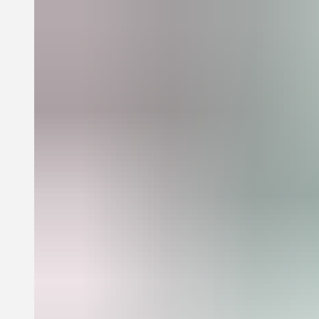
McCarthy is a contributor to the collectives Satan Ceramics and 8
Ball Community. His work is in the collections of MoMA, New
York; Fonds Régional d'Art Contemporain, Marseille; Museo
Jumex, Mexico City; the McEvoy Foundation, San Francisco; and
many libraries and private collections internationally.