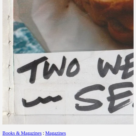
Books & Magazines
:
Magazines