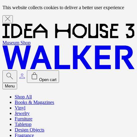
This website collects cookies to deliver a better user experience
Museum Shop
Open cart
Menu
Shop All
Books & Magazines
Vinyl
Jewelry
Furniture
Tabletop
Design Objects
Fragrance