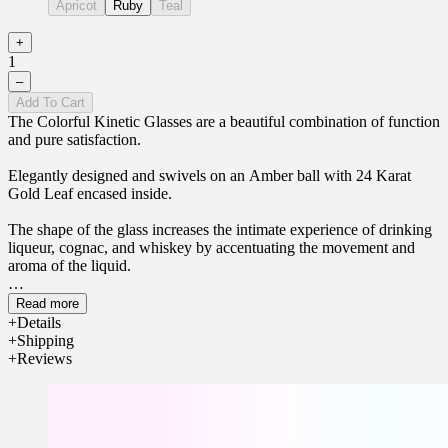
Apricot
Ruby
Teal
+
1
–
Add To Cart
The Colorful Kinetic Glasses are a beautiful combination of function
and pure satisfaction.
Elegantly designed and swivels on an Amber ball with 24 Karat
Gold Leaf encased inside.
The shape of the glass increases the intimate experience of drinking
liqueur, cognac, and whiskey by accentuating the movement and
aroma of the liquid.
Have a drink while enjoying the gentle turns, exposing the fine
Read more
aroma of your favorite liqueur.
Details
Shipping
Reviews