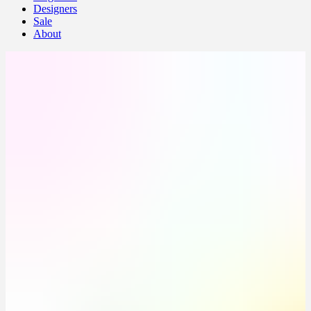
Designers
Sale
About