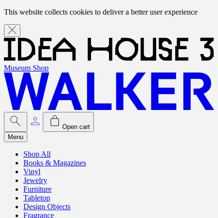
This website collects cookies to deliver a better user experience
Museum Shop
Open cart
Menu
Shop All
Books & Magazines
Vinyl
Jewelry
Furniture
Tabletop
Design Objects
Fragrance