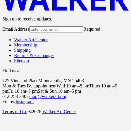
Sign up to receive updates.
Email Address
Required
Walker Art Center
Membership
Shipping
Returns & Exchanges
Sitemap
Find us at
725 Vineland Place
Minneapolis, MN 55403
Mon & Tues By appointment
Wed 10 am–5 pm
Thurs 10 am–9
pm
Fri 10 am–5 pm
Sat & Sun 10 am–5 pm
612-253-3402
shop@walkerart.org
Follow
Instagram
Terms of Use
©
2026
Walker Art Center