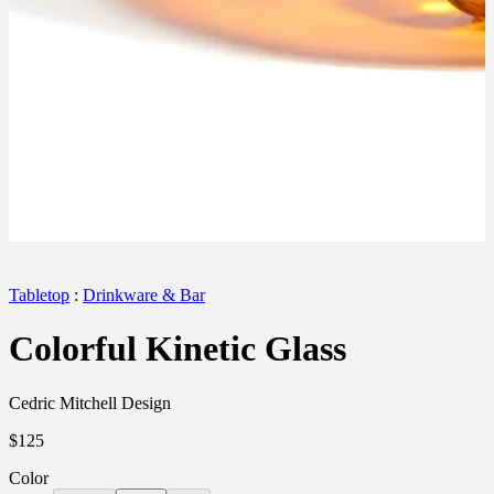
Tabletop
:
Drinkware & Bar
Colorful Kinetic Glass
Cedric Mitchell Design
$125
Color