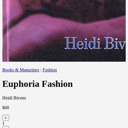
Books & Magazines
:
Fashion
Euphoria Fashion
Heidi Bivens
$60
+
1