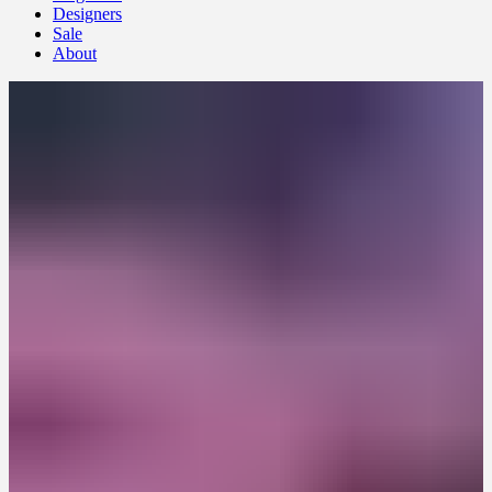
Designers
Sale
About