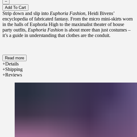
–
Add To Cart
Strip down and slip into
Euphoria Fashion
, Heidi Bivens’
encyclopedia of fabricated fantasy. From the micro mini-skirts worn
in the halls of Euphoria High to the maximalist theater of house
party outfits,
Euphoria Fashion
is about more than just costumes –
it’s a guide in understanding that clothes are the conduit.
Read more
Details
Shipping
Reviews