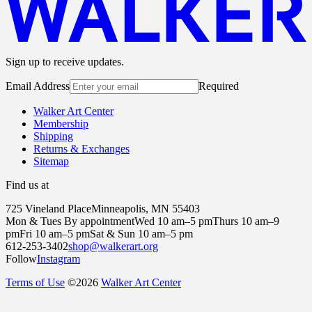
Sign up to receive updates.
Email Address
Required
Walker Art Center
Membership
Shipping
Returns & Exchanges
Sitemap
Find us at
725 Vineland Place
Minneapolis, MN 55403
Mon & Tues By appointment
Wed 10 am–5 pm
Thurs 10 am–9
pm
Fri 10 am–5 pm
Sat & Sun 10 am–5 pm
612-253-3402
shop@walkerart.org
Follow
Instagram
Terms of Use
©
2026
Walker Art Center