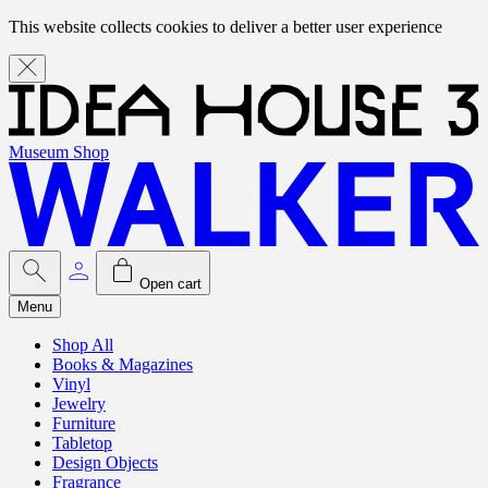
This website collects cookies to deliver a better user experience
Museum Shop
Open cart
Menu
Shop All
Books & Magazines
Vinyl
Jewelry
Furniture
Tabletop
Design Objects
Fragrance