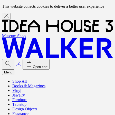
This website collects cookies to deliver a better user experience
Museum Shop
Open cart
Menu
Shop All
Books & Magazines
Vinyl
Jewelry
Furniture
Tabletop
Design Objects
Fragrance