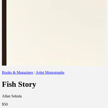
Books & Magazines
:
Artist Monographs
Fish Story
Allan Sekula
$50