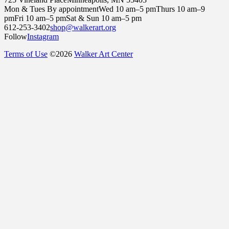
Mon & Tues By appointment
Wed 10 am–5 pm
Thurs 10 am–9
pm
Fri 10 am–5 pm
Sat & Sun 10 am–5 pm
612-253-3402
shop@walkerart.org
Follow
Instagram
Terms of Use
©
2026
Walker Art Center