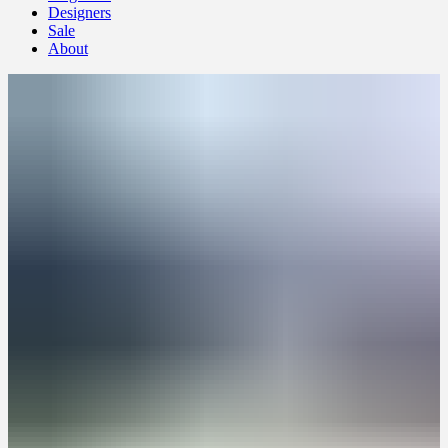
Designers
Sale
About