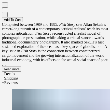
+
1
–
Add To Cart
Completed between 1989 and 1995,
Fish Story
saw Allan Sekula’s
career-long pursuit of a contemporary ‘critical realism’ reach its most
complex articulation.
Fish Story
reconstructed a realist model of
photographic representation, while taking a critical stance towards
traditional documentary photography. It also marked Sekula’s ﬁrst
sustained exploration of the ocean as a key space of globalisation. A
key issue in
Fish Story
is the connection between containerized
cargo movement and the growing internationalization of the world
industrial economy, with its effects on the actual social space of ports.
The ambition of
Fish Story
lies both in its immense complexity and
Read more
global scope and in its emphatic challenge to the dominant climate
Details
of postmodern theory and practice of the late 1980s and early
Shipping
1990s.
Fish Story
occupies a pivotal place in a gradual shift, still
Reviews
nascent in the early 1990s, from a widespread culture of resignation
and cynicism to one of renewed radical engagement in the art world.