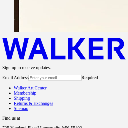
Sign up to receive updates.
Email Address
Required
Walker Art Center
Membership
Shipping
Returns & Exchanges
Sitemap
Find us at
725 Vineland Place
Minneapolis, MN 55403