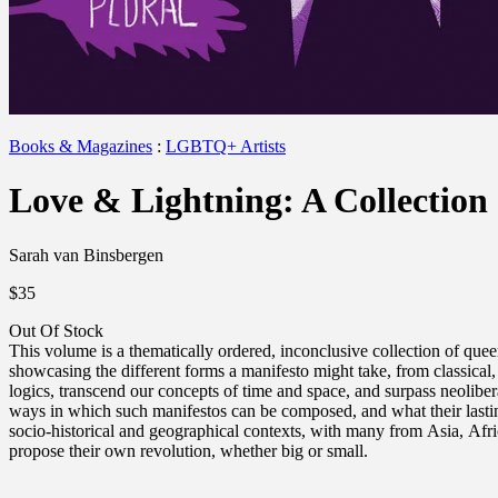
Books & Magazines
:
LGBTQ+ Artists
Love & Lightning: A Collection
Sarah van Binsbergen
$35
Out Of Stock
This volume is a thematically ordered, inconclusive collection of quee
showcasing the different forms a manifesto might take, from classical, 
logics, transcend our concepts of time and space, and surpass neoliber
ways in which such manifestos can be composed, and what their lasting
socio-historical and geographical contexts, with many from Asia, Afric
propose their own revolution, whether big or small.