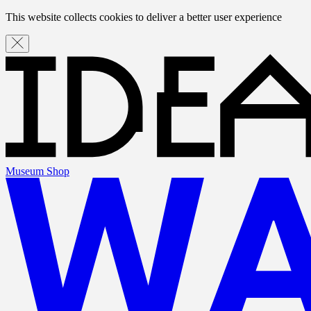
This website collects cookies to deliver a better user experience
Museum Shop