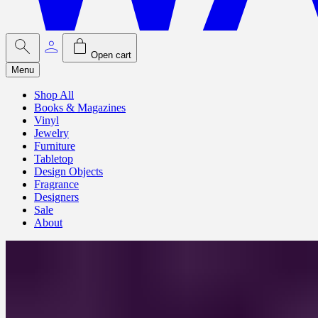
Open cart
Menu
Shop All
Books & Magazines
Vinyl
Jewelry
Furniture
Tabletop
Design Objects
Fragrance
Designers
Sale
About