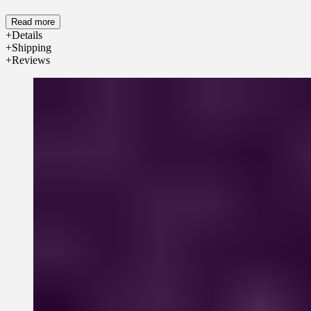
Read more
Details
Shipping
Reviews