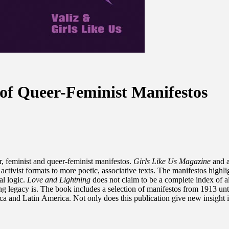
 of Queer-Feminist Manifestos
r, feminist and queer-feminist manifestos.
Girls Like Us Magazine
and a
activist formats to more poetic, associative texts. The manifestos highli
al logic.
Love and Lightning
does not claim to be a complete index of al
 legacy is. The book includes a selection of manifestos from 1913 unti
a and Latin America. Not only does this publication give new insight int