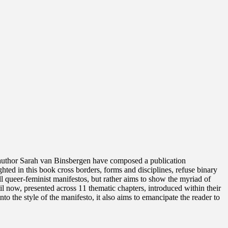
uthor Sarah van Binsbergen have composed a publication
ghted in this book cross borders, forms and disciplines, refuse binary
l queer-feminist manifestos, but rather aims to show the myriad of
l now, presented across 11 thematic chapters, introduced within their
o the style of the manifesto, it also aims to emancipate the reader to