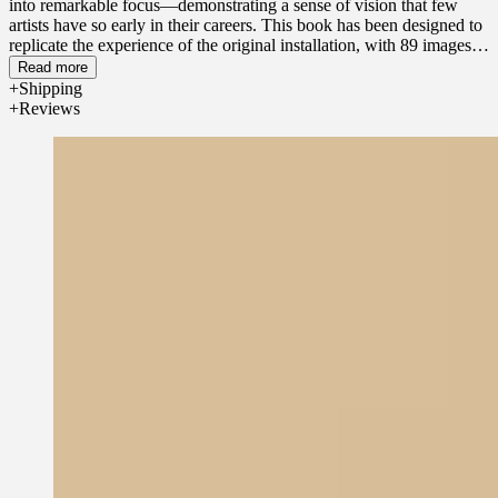
into remarkable focus—demonstrating a sense of vision that few
artists have so early in their careers. This book has been designed to
replicate the experience of the original installation, with 89 images
dissolving into each other over the course of 368 pages, creating
Read more
what Gober has referred to as the "memoir of a painting." This is the
Shipping
first time that Slides of a Changing Painting has been showcased in
Reviews
its entirety in book form.