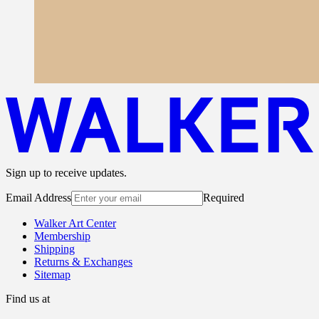
Sign up to receive updates.
Email Address
Required
Walker Art Center
Membership
Shipping
Returns & Exchanges
Sitemap
Find us at