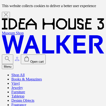
This website collects cookies to deliver a better user experience
Museum Shop
Open cart
Menu
Shop All
Books & Magazines
Vinyl
Jewelry
Furniture
Tabletop
Design Objects
Fragrance