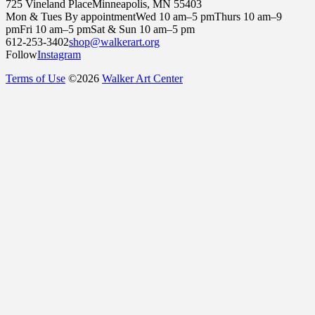
725 Vineland Place
Minneapolis, MN 55403
Mon & Tues By appointment
Wed 10 am–5 pm
Thurs 10 am–9
pm
Fri 10 am–5 pm
Sat & Sun 10 am–5 pm
612-253-3402
shop@walkerart.org
Follow
Instagram
Terms of Use
©
2026
Walker Art Center