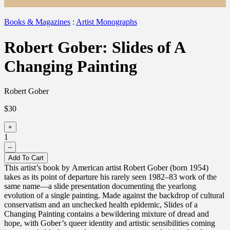
Books & Magazines
:
Artist Monographs
Robert Gober: Slides of A
Changing Painting
Robert Gober
$30
+
1
–
Add To Cart
This artist’s book by American artist Robert Gober (born 1954)
takes as its point of departure his rarely seen 1982–83 work of the
same name—a slide presentation documenting the yearlong
evolution of a single painting. Made against the backdrop of cultural
conservatism and an unchecked health epidemic, Slides of a
Changing Painting contains a bewildering mixture of dread and
hope, with Gober’s queer identity and artistic sensibilities coming