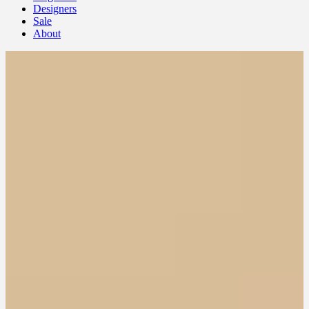
Designers
Sale
About