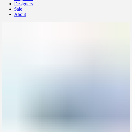
Designers
Sale
About