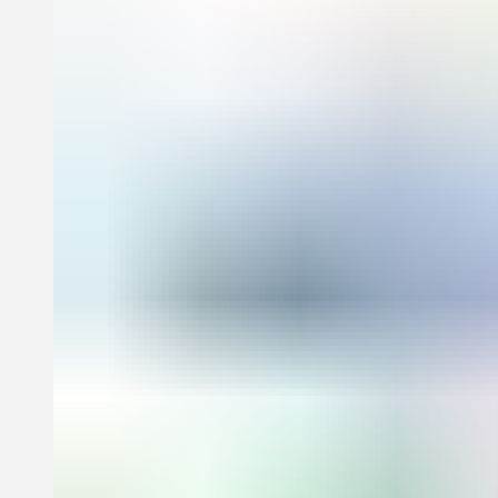
learning concepts for toddlers. Each concept is explored playfully
through a curated selection of beautifully reproduced artworks while
the accompanying text enriches the experience with witty,
conversational commentary and an ‘about the artist’ text.
Companion books in this series feature the art of Pablo Picasso,
Henri Matisse, Alexander Calder, and Josef Albers.
Age range: 1-3 years
Specifications:
Format: Board Book
Size: 204 × 178 mm (8 × 7 in)
Pages: 30 pp
Illustrations: 30 illustrations
ISBN: 9781838669621