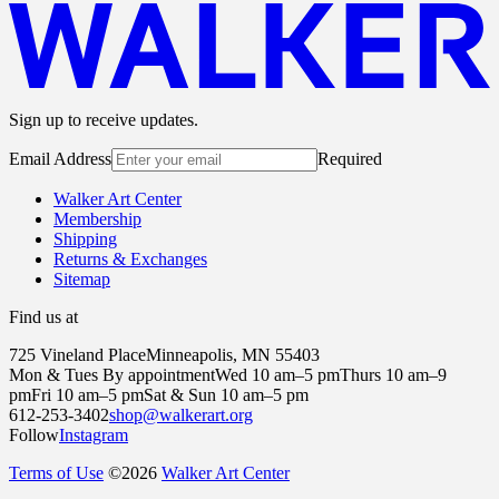
Sign up to receive updates.
Email Address
Required
Walker Art Center
Membership
Shipping
Returns & Exchanges
Sitemap
Find us at
725 Vineland Place
Minneapolis, MN 55403
Mon & Tues By appointment
Wed 10 am–5 pm
Thurs 10 am–9
pm
Fri 10 am–5 pm
Sat & Sun 10 am–5 pm
612-253-3402
shop@walkerart.org
Follow
Instagram
Terms of Use
©
2026
Walker Art Center