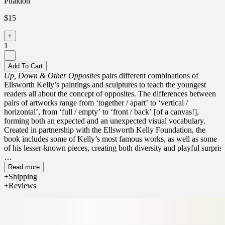
Phaidon
$15
+
1
–
Add To Cart
Up, Down & Other Opposites
pairs different combinations of
Ellsworth Kelly’s paintings and sculptures to teach the youngest
readers all about the concept of opposites. The differences between
pairs of artworks range from ‘together / apart’ to ‘vertical /
horizontal’, from ‘full / empty’ to ‘front / back’ [of a canvas!],
forming both an expected and an unexpected visual vocabulary.
Created in partnership with the Ellsworth Kelly Foundation, the
book includes some of Kelly’s most famous works, as well as some
of his lesser-known pieces, creating both diversity and playful surprise
Ellsworth Kelly was an American painter, sculptor, and printmaker
Read more
who became known, post-WWII, as one of the country’s leading
Shipping
abstract artists. His work is internationally known, exhibited,
Reviews
awarded, auctioned, and celebrated.
Each title in this must-own series of artful read-aloud board uses
masterpieces by celebrated artists to teach one of the top early-