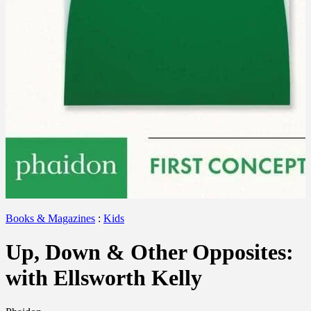
Books & Magazines
:
Kids
Up, Down & Other Opposites:
with Ellsworth Kelly