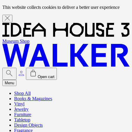
This website collects cookies to deliver a better user experience
Museum Shop
Open cart
Menu
Shop All
Books & Magazines
Vinyl
Jewelry
Furniture
Tabletop
Design Objects
Fragrance