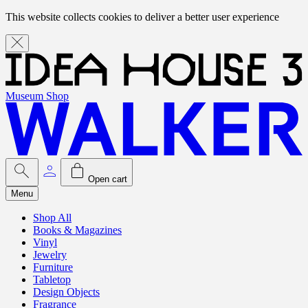
This website collects cookies to deliver a better user experience
Museum Shop
Open cart
Menu
Shop All
Books & Magazines
Vinyl
Jewelry
Furniture
Tabletop
Design Objects
Fragrance