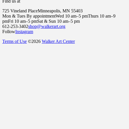
Find us at
725 Vineland Place
Minneapolis, MN 55403
Mon & Tues By appointment
Wed 10 am–5 pm
Thurs 10 am–9
pm
Fri 10 am–5 pm
Sat & Sun 10 am–5 pm
612-253-3402
shop@walkerart.org
Follow
Instagram
Terms of Use
©
2026
Walker Art Center