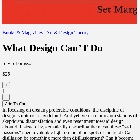
Books & Magazines
:
Art & Design Theory
What Design Can’T Do
Silvio Lorusso
$25
+
1
–
Add To Cart
In focusing on creating preferable conditions, the discipline of
design is optimistic by default. And yet, vernacular manifestations of
skepticism, dissatisfaction and even resentment toward design
abound. Instead of systematically discarding them, can these "sad
passions" shed a valuable light on the blind spots of the field? Can
disillusion be something more than disillusionment? Can it become