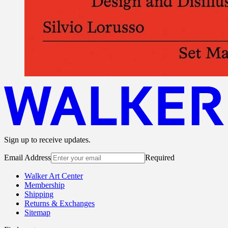
Sign up to receive updates.
Email Address
Required
Walker Art Center
Membership
Shipping
Returns & Exchanges
Sitemap