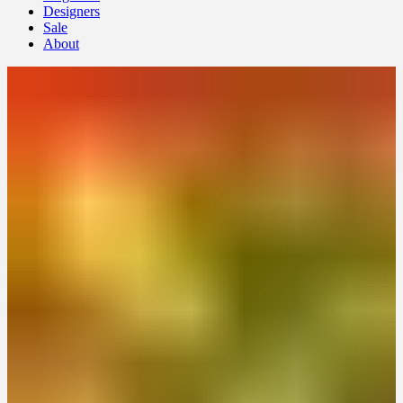
Designers
Sale
About