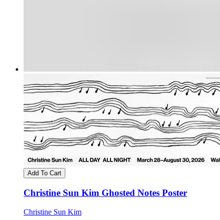
Add To Cart
Christine Sun Kim Ghosted Notes Poster
Christine Sun Kim