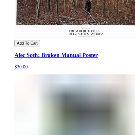
Add To Cart
Alec Soth: Broken Manual Poster
$30.00