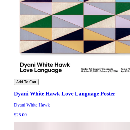
Add To Cart
Dyani White Hawk Love Language Poster
Dyani White Hawk
$25.00