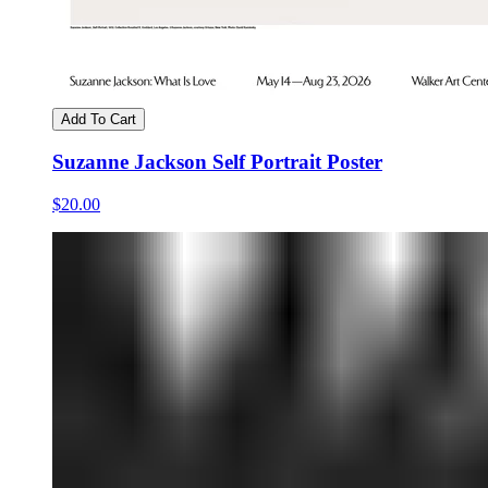
Add To Cart
Suzanne Jackson Self Portrait Poster
$20.00