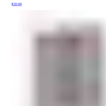
$20.00