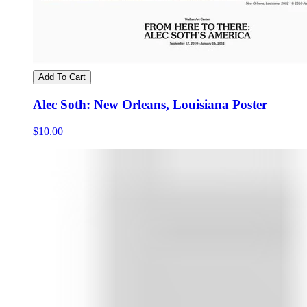
Add To Cart
Alec Soth: New Orleans, Louisiana Poster
$10.00