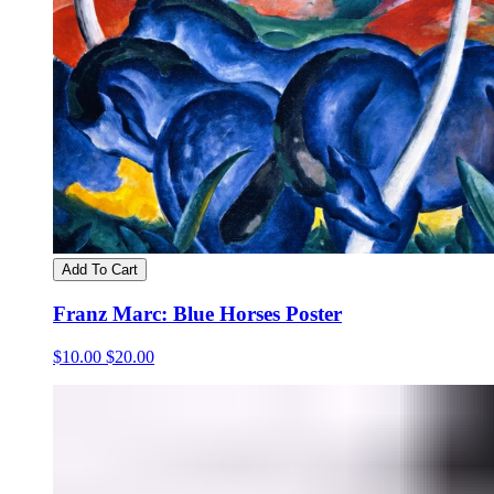
Add To Cart
Franz Marc: Blue Horses Poster
$10.00
$20.00