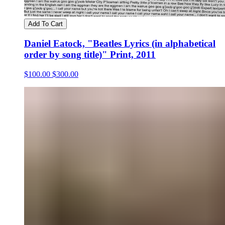
Add To Cart
Daniel Eatock, "Beatles Lyrics (in alphabetical
order by song title)" Print, 2011
$100.00
$300.00