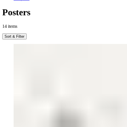
Posters
14
items
Sort & Filter