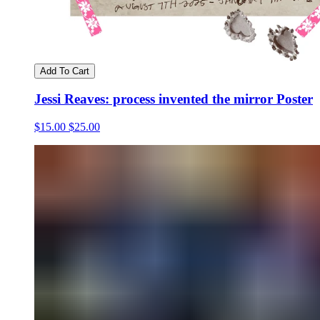
Add To Cart
Jessi Reaves: process invented the mirror Poster
$15.00
$25.00