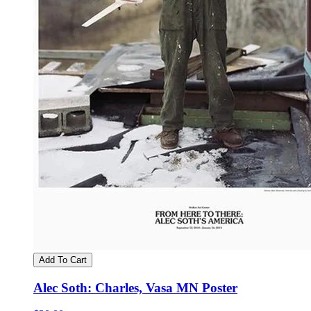
Add To Cart
Alec Soth: Charles, Vasa MN Poster