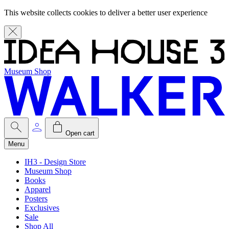
This website collects cookies to deliver a better user experience
Museum Shop
Open cart
Menu
IH3 - Design Store
Museum Shop
Books
Apparel
Posters
Exclusives
Sale
Shop All