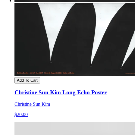
Add To Cart
Christine Sun Kim Long Echo Poster
Christine Sun Kim
$20.00