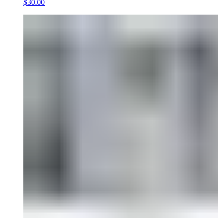
$30.00