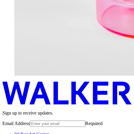
Sign up to receive updates.
Email Address
Required