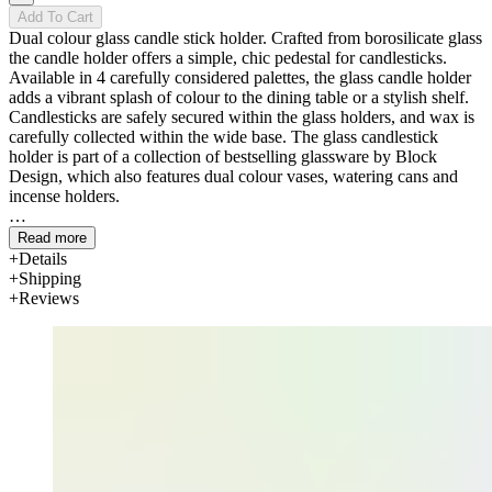
Add To Cart
Dual colour glass candle stick holder. Crafted from borosilicate glass
the candle holder offers a simple, chic pedestal for candlesticks.
Available in 4 carefully considered palettes, the glass candle holder
adds a vibrant splash of colour to the dining table or a stylish shelf.
Candlesticks are safely secured within the glass holders, and wax is
carefully collected within the wide base. The glass candlestick
holder is part of a collection of bestselling glassware by Block
Design, which also features dual colour vases, watering cans and
incense holders.
Read more
Details
Shipping
Reviews