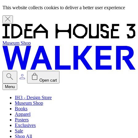
This website collects cookies to deliver a better user experience
Museum Shop
Open cart
Menu
IH3 - Design Store
Museum Shop
Books
Apparel
Posters
Exclusives
Sale
Shop All