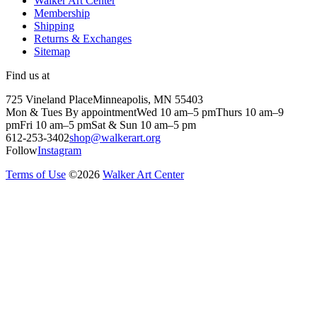
Walker Art Center
Membership
Shipping
Returns & Exchanges
Sitemap
Find us at
725 Vineland Place
Minneapolis, MN 55403
Mon & Tues By appointment
Wed 10 am–5 pm
Thurs 10 am–9
pm
Fri 10 am–5 pm
Sat & Sun 10 am–5 pm
612-253-3402
shop@walkerart.org
Follow
Instagram
Terms of Use
©
2026
Walker Art Center