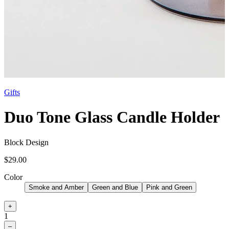
Gifts
Duo Tone Glass Candle Holder
Block Design
$29.00
Color
Smoke and Amber
Green and Blue
Pink and Green
+
1
–