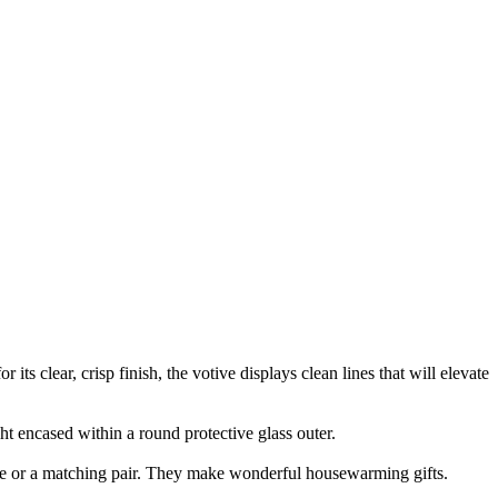
ts clear, crisp finish, the votive displays clean lines that will elevate
ight encased within a round protective glass outer.
iece or a matching pair. They make wonderful housewarming gifts.