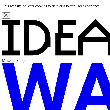
This website collects cookies to deliver a better user experience
Museum Shop