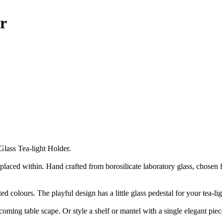
r
lass Tea-light Holder.
aced within. Hand crafted from borosilicate laboratory glass, chosen for i
cted colours. The playful design has a little glass pedestal for your tea-l
elcoming table scape. Or style a shelf or mantel with a single elegant p