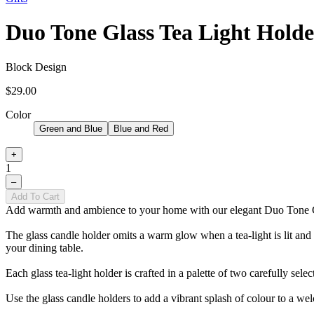
Duo Tone Glass Tea Light Holde
Block Design
$29.00
Color
Green and Blue
Blue and Red
+
1
–
Add To Cart
Add warmth and ambience to your home with our elegant Duo Tone G
The glass candle holder omits a warm glow when a tea-light is lit and pl
your dining table.
Each glass tea-light holder is crafted in a palette of two carefully sele
Use the glass candle holders to add a vibrant splash of colour to a w