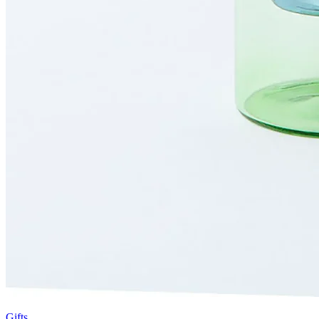
Gifts