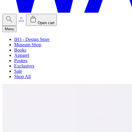
Open cart
Menu
IH3 - Design Store
Museum Shop
Books
Apparel
Posters
Exclusives
Sale
Shop All