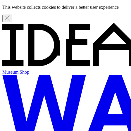
This website collects cookies to deliver a better user experience
Museum Shop