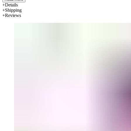
Details
Shipping
Reviews