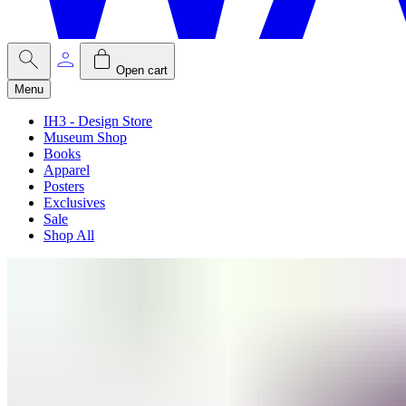
Open cart
Menu
IH3 - Design Store
Museum Shop
Books
Apparel
Posters
Exclusives
Sale
Shop All