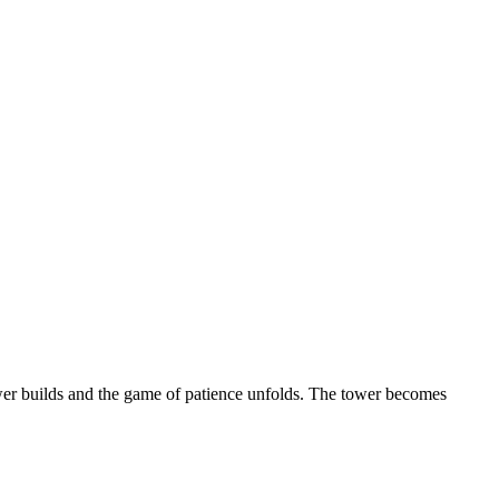
tower builds and the game of patience unfolds. The tower becomes