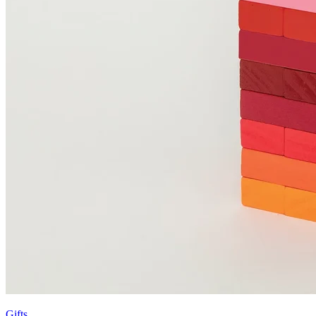
Gifts