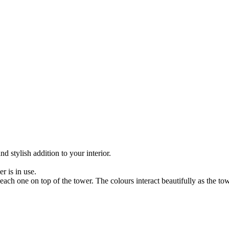
 stylish addition to your interior.
r is in use.
each one on top of the tower. The colours interact beautifully as the 