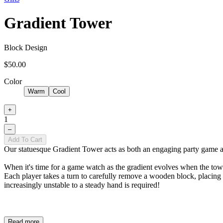
Gradient Tower
Block Design
$50.00
Color
Warm
Cool
+
1
–
Add To Cart
Our statuesque Gradient Tower acts as both an engaging party game and
When it's time for a game watch as the gradient evolves when the towe
Each player takes a turn to carefully remove a wooden block, placing 
increasingly unstable to a steady hand is required!
Read more