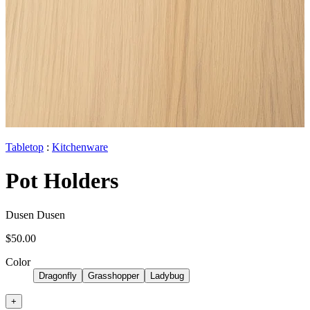
Tabletop
:
Kitchenware
Pot Holders
Dusen Dusen
$50.00
Color
Dragonfly
Grasshopper
Ladybug
+