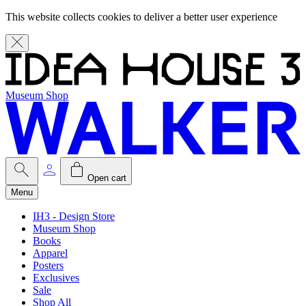
This website collects cookies to deliver a better user experience
Museum Shop
Open cart
Menu
IH3 - Design Store
Museum Shop
Books
Apparel
Posters
Exclusives
Sale
Shop All