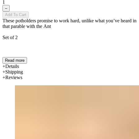
1
–
Add To Cart
These potholders promise to work hard, unlike what you’ve heard in
that parable with the Ant
Set of 2
Read more
Details
Shipping
Reviews