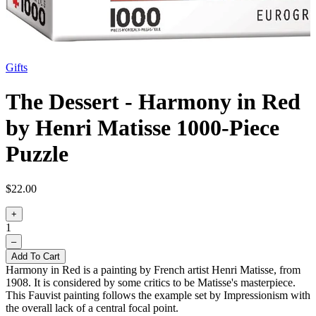
Gifts
The Dessert - Harmony in Red
by Henri Matisse 1000-Piece
Puzzle
$22.00
+
1
–
Add To Cart
Harmony in Red is a painting by French artist Henri Matisse, from
1908. It is considered by some critics to be Matisse's masterpiece.
This Fauvist painting follows the example set by Impressionism with
the overall lack of a central focal point.