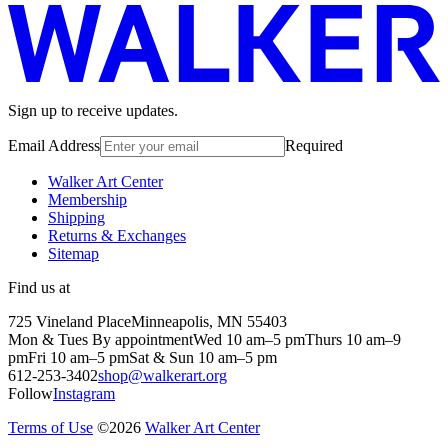
Sign up to receive updates.
Email Address
Required
Walker Art Center
Membership
Shipping
Returns & Exchanges
Sitemap
Find us at
725 Vineland Place
Minneapolis, MN 55403
Mon & Tues By appointment
Wed 10 am–5 pm
Thurs 10 am–9
pm
Fri 10 am–5 pm
Sat & Sun 10 am–5 pm
612-253-3402
shop@walkerart.org
Follow
Instagram
Terms of Use
©
2026
Walker Art Center