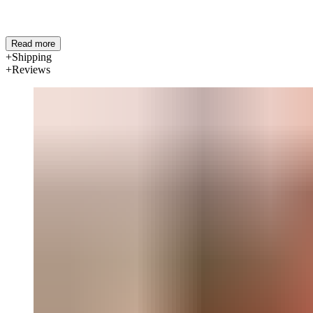
Read more
Shipping
Reviews