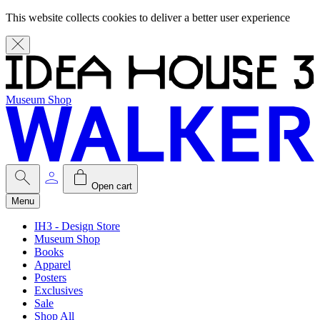
This website collects cookies to deliver a better user experience
Museum Shop
Open cart
Menu
IH3 - Design Store
Museum Shop
Books
Apparel
Posters
Exclusives
Sale
Shop All