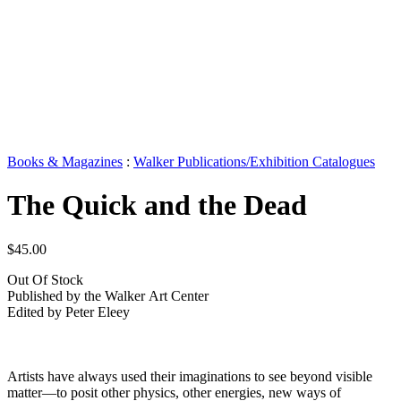
Books & Magazines
:
Walker Publications/Exhibition Catalogues
The Quick and the Dead
$45.00
Out Of Stock
Published by the Walker Art Center
Edited by Peter Eleey
Artists have always used their imaginations to see beyond visible
matter—to posit other physics, other energies, new ways of