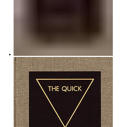
Hardback, 6.75 x 9 in.
352 pgs–135 color, 20 b/w