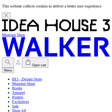
This website collects cookies to deliver a better user experience
Museum Shop
Open cart
Menu
IH3 - Design Store
Museum Shop
Books
Apparel
Posters
Exclusives
Sale
Shop All